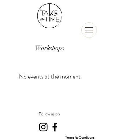
Workshops
No events at the moment
Follow us on
Terms & Conditions