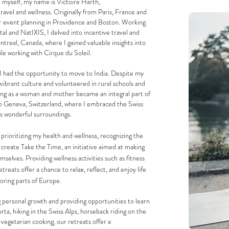
 myself, my name is Victoire Harth,
travel and wellness. Originally from Paris, France and
or event planning in Providence and Boston. Working
al and NatIXIS, I delved into incentive travel and
treal, Canada, where I gained valuable insights into
ile working with Cirque du Soleil.
I had the opportunity to move to India. Despite my
he vibrant culture and volunteered in rural schools and
ing as a woman and mother became an integral part of
to Geneva, Switzerland, where I embraced the Swiss
ts wonderful surroundings.
prioritizing my health and wellness, recognizing the
 create Take the Time, an initiative aimed at making
selves. Providing wellness activities such as fitness
etreats offer a chance to relax, reflect, and enjoy
life
loring
parts of Europe.
 personal growth and providing opportunities to learn
rta, hiking in the Swiss Alps, horseback riding on the
 vegetarian cooking, our retreats offer a