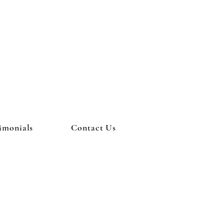
imonials
Contact Us