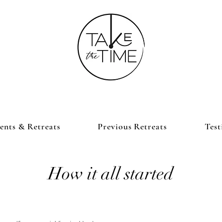
nts & Retreats
Previous Retreats
Test
How it all started