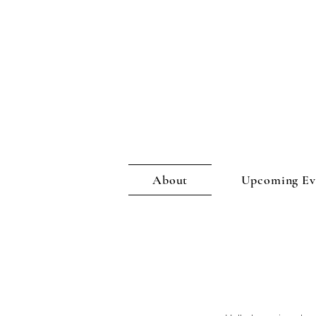
About
Upcoming Eve