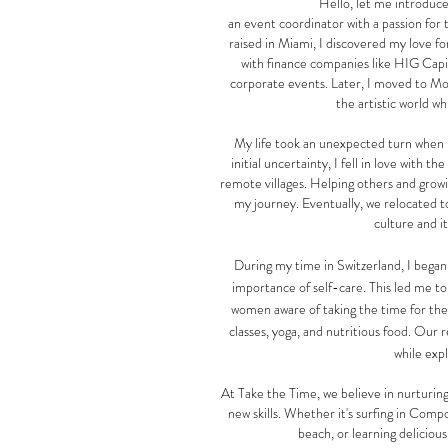
Hello, let me introduce
an event coordinator with a passion for 
raised in Miami, I discovered my love f
with finance companies like HIG Capit
corporate events. Later, I moved to Mon
the artistic world wh
My life took an unexpected turn when 
initial uncertainty, I fell in love with t
remote villages.
Helping others and grow
my journey. Eventually, we relocated 
culture and i
During my time in Switzerland, I began 
importance of self-care. This led me to
women aware of taking the time for them
classes, yoga, and nutritious food. Our r
while exp
At Take the Time, we believe in nurturing
new skills. Whether it's surfing in Compo
beach, or learning delicious