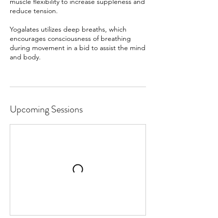
muscle flexibility to increase suppleness and
reduce tension.
Yogalates utilizes deep breaths, which
encourages consciousness of breathing
during movement in a bid to assist the mind
and body.
Upcoming Sessions