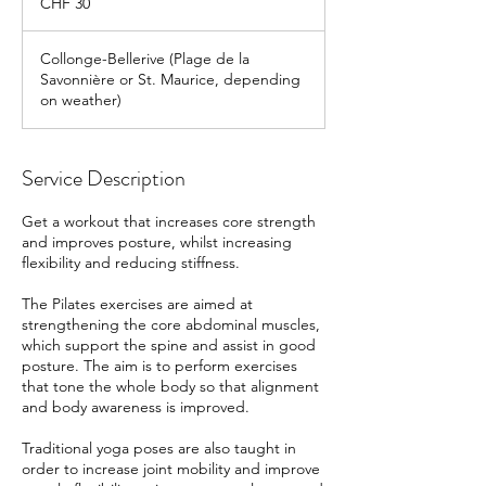
CHF 30
francs
Collonge-Bellerive (Plage de la
Savonnière or St. Maurice, depending
on weather)
Service Description
Get a workout that increases core strength
and improves posture, whilst increasing
flexibility and reducing stiffness.
The Pilates exercises are aimed at
strengthening the core abdominal muscles,
which support the spine and assist in good
posture. The aim is to perform exercises
that tone the whole body so that alignment
and body awareness is improved.
Traditional yoga poses are also taught in
order to increase joint mobility and improve