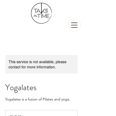
This service is not available, please
contact for more information.
Yogalates
Yogalates is a fusion of Pilates and yoga.
30
Swiss