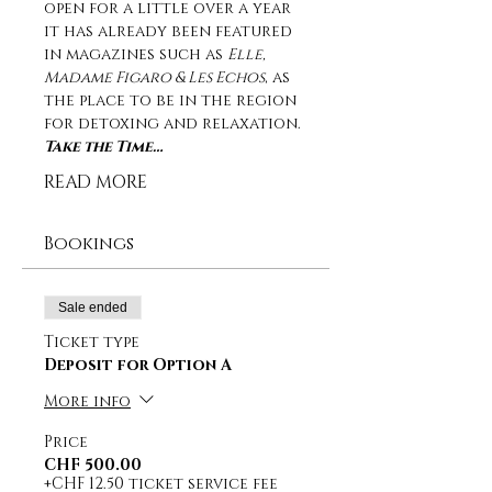
open for a little over a year 
it has already been featured 
in magazines such as 
Elle, 
Madame Figaro & Les Echos
, as 
the place to be in the region 
for detoxing and relaxation. 
Take the Time…
READ MORE
Bookings
Sale ended
Ticket type
Deposit for Option A
More info
Price
CHF 500.00
+CHF 12.50 ticket service fee