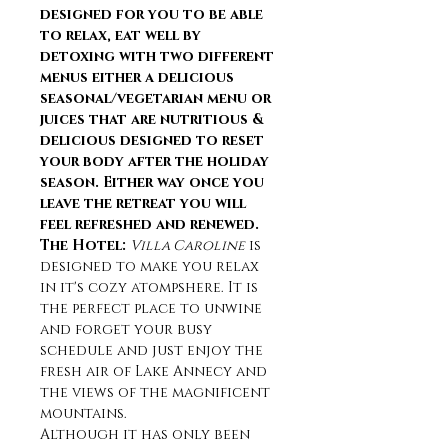
designed for you to be able 
to relax, eat well by 
detoxing with two different 
menus either a delicious 
seasonal/vegetarian menu or 
juices that are nutritious & 
delicious designed to reset 
your body after the holiday 
season. Either way once you 
leave the retreat you will 
feel refreshed and renewed.
The Hotel: 
Villa Caroline
 is 
designed to make you relax 
in it's cozy atompshere. It is 
the perfect place to unwine 
and forget your busy 
schedule and just enjoy the 
fresh air of Lake Annecy and 
the views of the magnificent 
mountains.
Although it has only been 