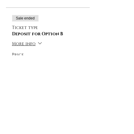
Sale ended
Ticket type
Deposit for Option B
More info
Price
CHF 450.00
+CHF 11.25 ticket service fee
Sale ended
Ticket type
Deposit for Option C
More info
Price
CHF 400.00