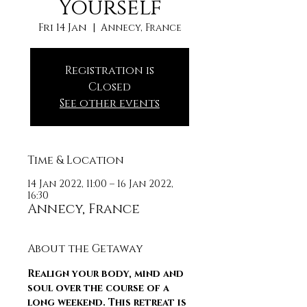
Yourself
Fri 14 Jan
  |  
Annecy, France
Registration is
Closed
See other events
Time & Location
14 Jan 2022, 11:00 – 16 Jan 2022,
16:30
Annecy, France
About the Getaway
Realign your body, mind and 
soul over the course of a 
long weekend. This retreat is 