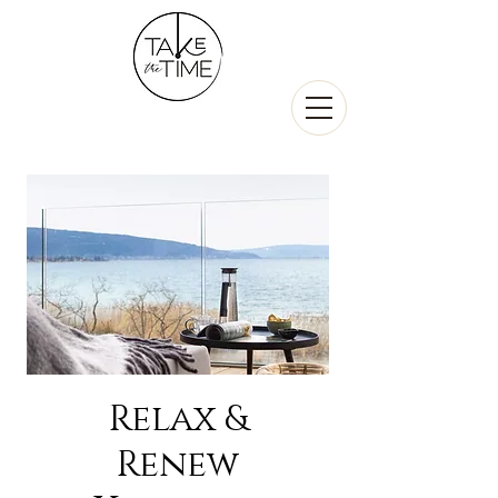
Relax &
Renew