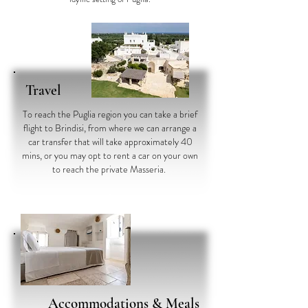
Travel
To reach the Puglia region you can take a brief
flight to Brindisi, from where we can arrange a
car transfer that will take approximately 40
mins, or you may opt to rent a car on your own
to reach the private Masseria.
Accommodations
& Meals