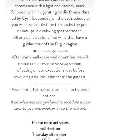
commence with a light and healthy snack,
followed by an invigorating cardio fitness class
led by Cyril. Depending on the day's schedule,
you will have ample time to relax by the pool
or indulge in a relaxing spa treatment.
After a delicious lunch we will either have a
guided tour of the Puglia region
or an aqua gym class
After some well-deserved downtime, we will
embark on a restorative yoga session,
reflecting on our exceptional day before
savouring a delicious dinner in the garden.
________________________
Please note that participation in all activities is
optional.
A detailed and comprehensive schedule will be
sent to you one week prior to the retreat.
Please note activities
will start on
Thursday afternoon