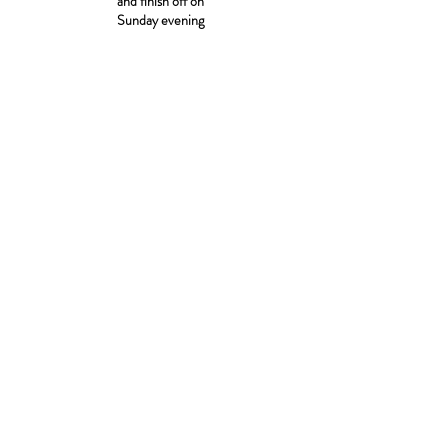
and finish off on
Sunday evening