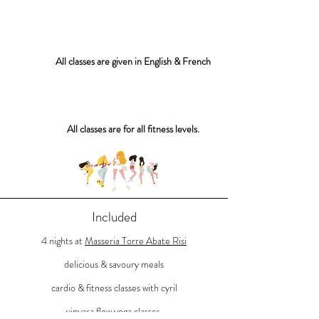
All classes are given in English & French
All classes are for all fitness levels.
Included
4 nights at
Masseria Torre Abate Risi
delicious &
savoury
meals
cardio & fitness classes with c
yril
vinyasa f
low y
oga classes