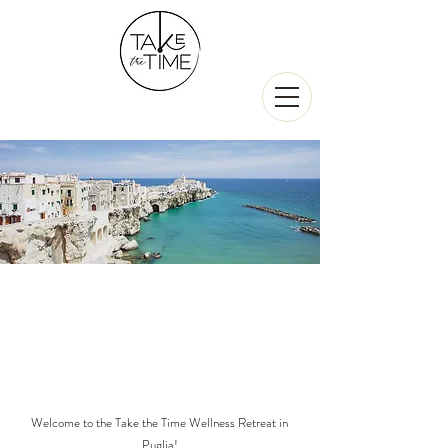
Rejuvenation
&
Exploration
5-9 Oct 2023
Puglia, Italy
Welcome to the Take the Time Wellness Retreat in
Puglia!