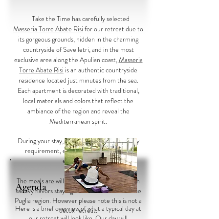
Take the Time has carefully selected
Masseria Torre Abate Risi
for our retreat due to
its gorgeous grounds, hidden in the charming
countryside of Savelletri, and in the most
exclusive area along the Apulian coast,
Masseria
Torre Abate Risi
is an authentic countryside
residence located just minutes from the sea.
Each apartment is decorated with traditional,
local materials and colors that reflect the
ambiance of the region and reveal the
Mediterranean spirit.
During your stay, we will attend to your every
requirement, ensuring an unforgettable
experience.
Meals
The meals are will be a balance of healthy with
Agenda
saouvy flavors staying with the traditions of the
Puglia region. However please note this is not a
Here is a brief overview of what a typical day at
detox retreat.
our retreat will look like. Our day will