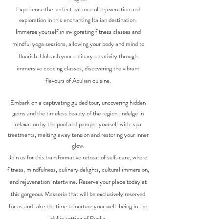
Experience the perfect balance of rejuvenation and
exploration in this enchanting Italian destination.
Immerse yourself in invigorating fitness classes and
mindful yoga sessions, allowing your body and mind to
flourish. Unleash your culinary creativity through
immersive cooking classes, discovering the vibrant
flavours of Apulian cuisine.
Embark on a captivating guided tour, uncovering hidden
gems and the timeless beauty of the region. Indulge in
relaxation by the pool and pamper yourself with spa
treatments, melting away tension and restoring your inner
glow.
Join us for this transformative retreat of self-care, where
fitness, mindfulness, culinary delights, cultural immersion,
and rejuvenation intertwine. Reserve your place today at
this gorgeous Masseria that will be exclusively reserved
for us and take the time to nurture your well-being in the
idyllic setting of Puglia.