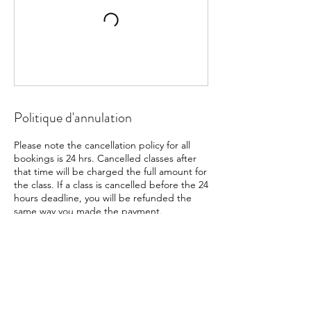
Politique d'annulation
Please note the cancellation policy for all
bookings is 24 hrs. Cancelled classes after
that time will be charged the full amount for
the class. If a class is cancelled before the 24
hours deadline, you will be refunded the
same way you made the payment.
Coordonnées
+41791355098