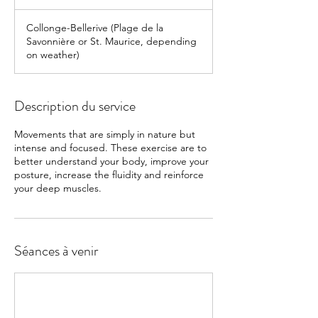
Collonge-Bellerive (Plage de la
Savonnière or St. Maurice, depending
on weather)
Description du service
Movements that are simply in nature but
intense and focused. These exercise are to
better understand your body, improve your
posture, increase the fluidity and reinforce
Séances à venir