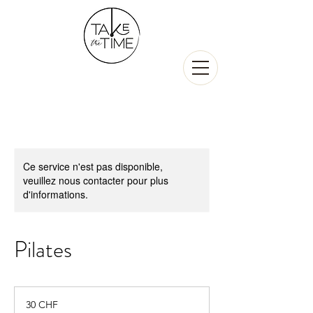
Ce service n'est pas disponible,
veuillez nous contacter pour plus
d'informations.
Pilates
30
francs
30 CHF
suisses